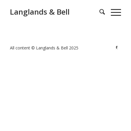
Langlands & Bell
All content © Langlands & Bell 2025