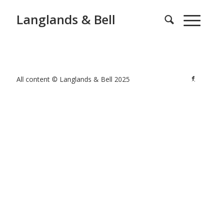
Langlands & Bell
All content © Langlands & Bell 2025