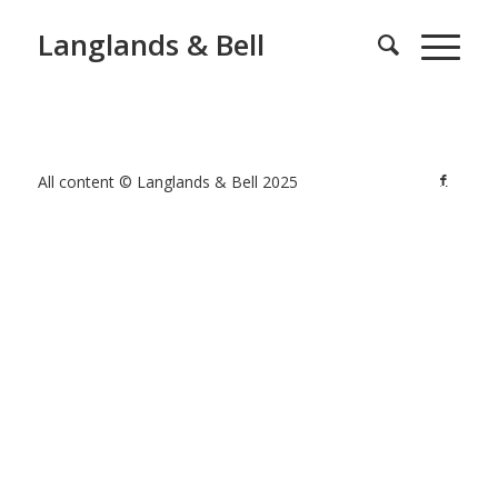
Langlands & Bell
All content © Langlands & Bell 2025