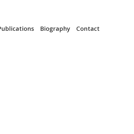
Publications
Biography
Contact