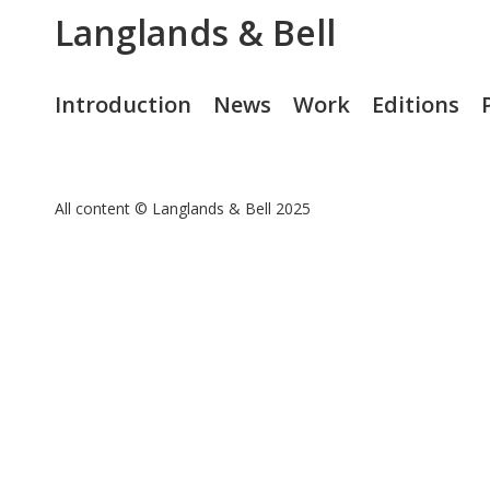
Langlands & Bell
Introduction
News
Work
Editions
All content © Langlands & Bell 2025