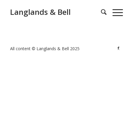
Langlands & Bell
All content © Langlands & Bell 2025