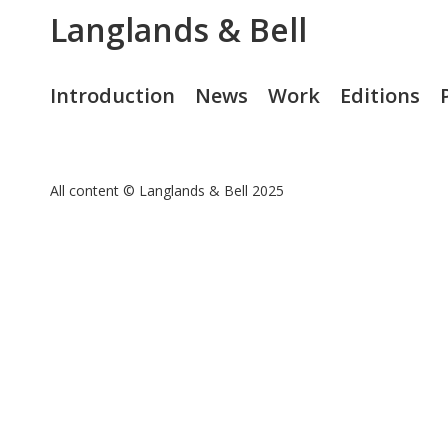
Langlands & Bell
Introduction
News
Work
Editions
All content © Langlands & Bell 2025