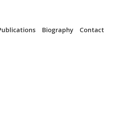
Publications
Biography
Contact