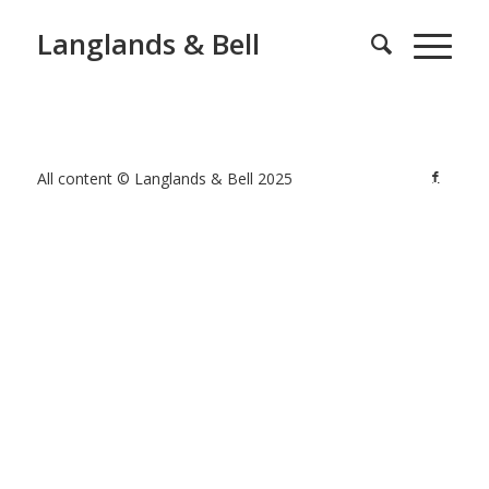
Langlands & Bell
All content © Langlands & Bell 2025