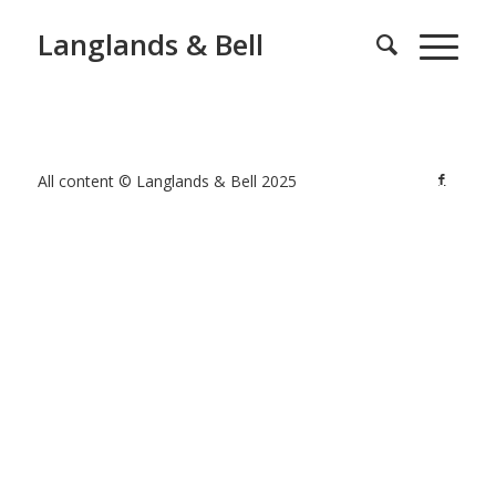
Langlands & Bell
All content © Langlands & Bell 2025