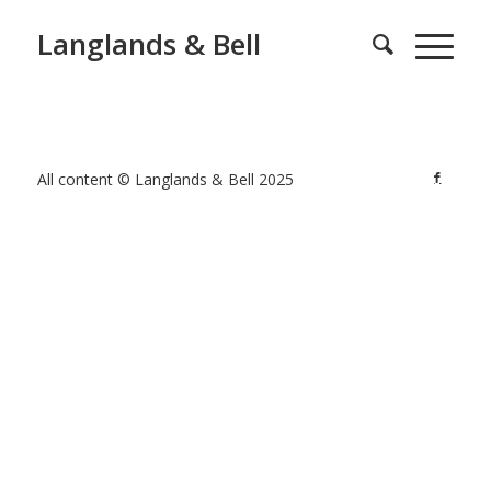
Langlands & Bell
All content © Langlands & Bell 2025