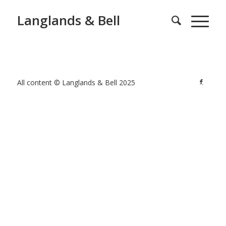
Langlands & Bell
All content © Langlands & Bell 2025