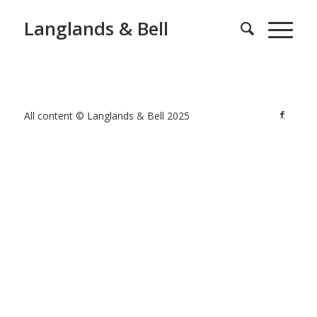
Langlands & Bell
All content © Langlands & Bell 2025