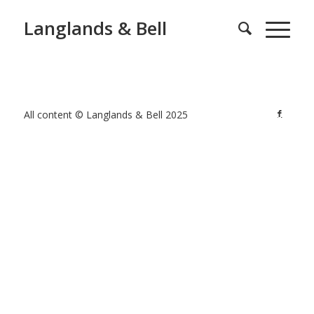
Langlands & Bell
All content © Langlands & Bell 2025