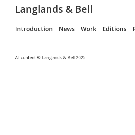
Langlands & Bell
Introduction
News
Work
Editions
All content © Langlands & Bell 2025