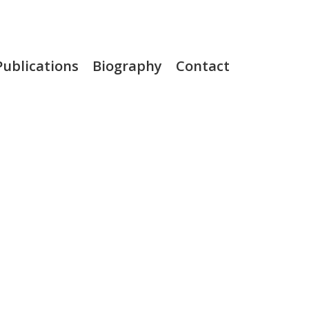
Publications
Biography
Contact